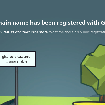
main name has been registered with G
 results of gite-corsica.store
to get the domain’s public registrat
gite-corsica.store
is unavailable