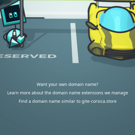
Want your own domain name?
Learn more about the domain name extensions we manage
Find a domain name similar to gite-corsica.store