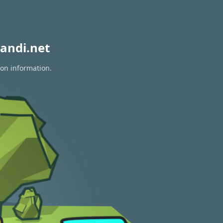
andi.net
ion information.