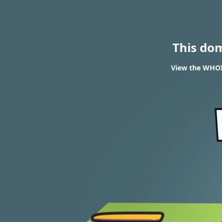
This do
View the WHOIS