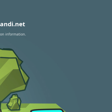
andi.net
ion information.