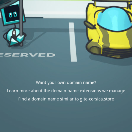
Want your own domain name?
Learn more about the domain name extensions we manage
Find a domain name similar to gite-corsica.store