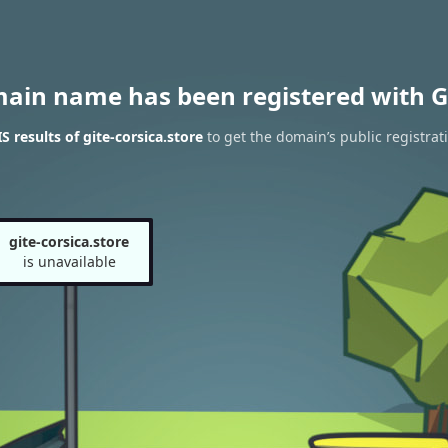
main name has been registered with G
 results of gite-corsica.store
to get the domain’s public registrat
gite-corsica.store
is unavailable