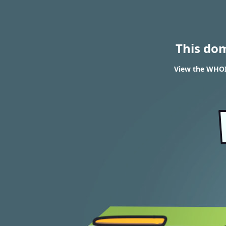
This do
View the WHOIS